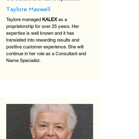
Taylore Maxwell
Taylore managed
KALEX
as a
proprietorship for over 25 years. Her
expertise is well known and it has
translated into rewarding results and
positive customer experience. She will
continue in her role as a Consultant and
Name Specialist.