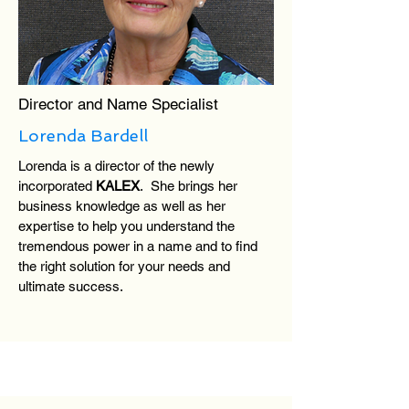
Director and Name Specialist
Lorenda Bardell
Lorenda is a director of the newly
incorporated
KALEX
. She brings her
business knowledge as well as her
expertise to help you understand the
tremendous power in a name and to find
the right solution for your needs and
ultimate success.