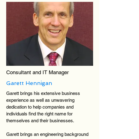
Consultant and IT Manager
Garett Hennigan
Garett brings his extensive business
experience as well as unwavering
dedication to help companies and
individuals find the right name for
themselves and their businesses.
Garett brings an engineering background