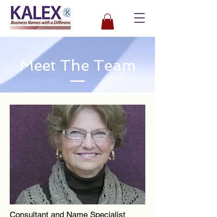
Meet The Team
Consultant and Name Specialist