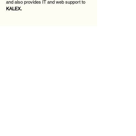
and also provides IT and web support to
KALEX.
Contact Us
First Name
Last Name
Email
Message