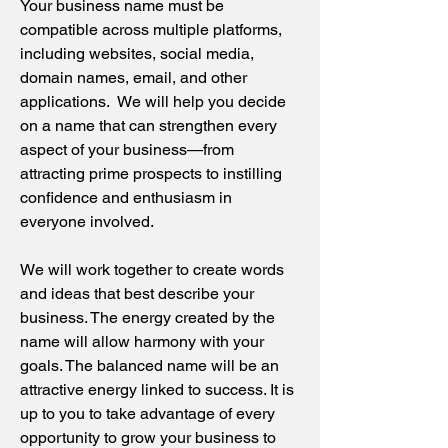
Your business name must be
compatible across multiple platforms,
including websites, social media,
domain names, email, and other
applications. We will help you decide
on a name that can strengthen every
aspect of your business—from
attracting prime prospects to instilling
confidence and enthusiasm in
everyone involved.
We will work together to create words
and ideas that best describe your
business. The energy created by the
name will allow harmony with your
goals. The balanced name will be an
attractive energy linked to success. It is
up to you to take advantage of every
opportunity to grow your business to