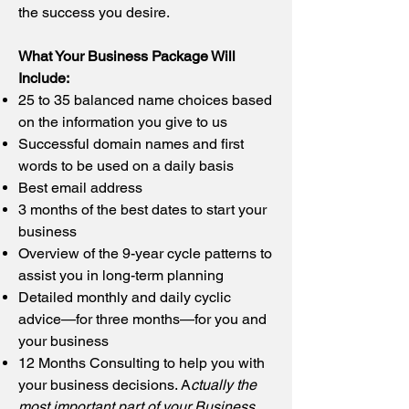
the success you desire.
What Your Business Package Will
Include:
25 to 35 balanced name choices based
on the information you give to us
Successful domain names and first
words to be used on a daily basis
Best email address
3 months of the best dates to start your
business
Overview of the 9-year cycle patterns to
assist you in long-term planning
Detailed monthly and daily cyclic
advice—for three months—for you and
your business
12 Months Consulting to help you with
your business decisions. A
ctually the
most important part of your Business