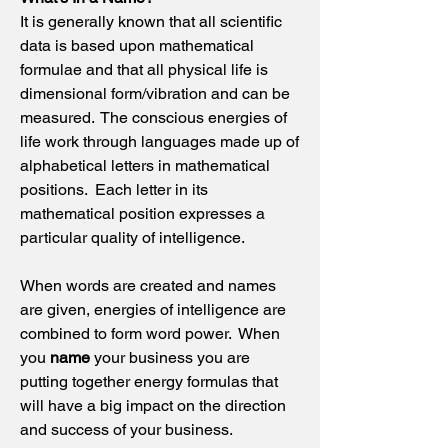
It is generally known that all scientific
data is based upon mathematical
formulae and that all physical life is
dimensional form/vibration and can be
measured. The conscious energies of
life work through languages made up of
alphabetical letters in mathematical
positions. Each letter in its
mathematical position expresses a
particular quality of intelligence.
When words are created and names
are given, energies of intelligence are
combined to form word power. When
you
name
your business you are
putting together energy formulas that
will have a big impact on the direction
and success of your business.