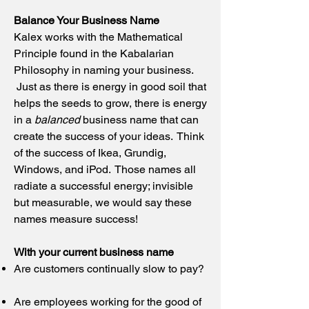
Balance Your Business Name
Kalex works with the Mathematical
Principle found in the Kabalarian
Philosophy in naming your business.
Just as there is energy in good soil that
helps the seeds to grow, there is energy
in a
balanced
business name that can
create the success of your ideas. Think
of the success of Ikea, Grundig,
Windows, and iPod. Those names all
radiate a successful energy; invisible
but measurable, we would say these
names measure success!
With your current business name
Are customers continually slow to pay?
Are employees working for the good of