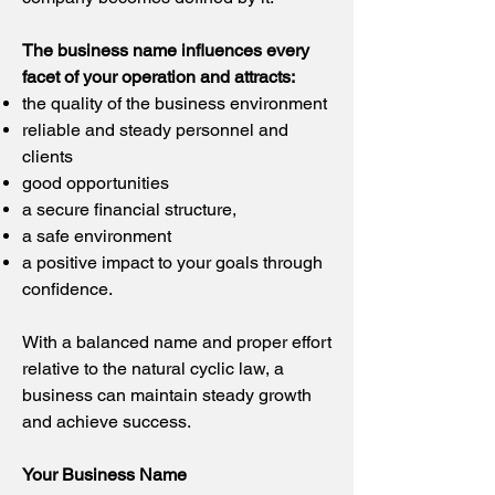
The business name influences every
facet of your operation and attracts:
the quality of the business environment
reliable and steady personnel and
clients
good opportunities
a secure financial structure,
a safe environment
a positive impact to your goals through
confidence.
W
ith a balanced name and proper effort
relative to the natural cyclic law, a
business can maintain steady growth
and achieve success.
Your Business Name