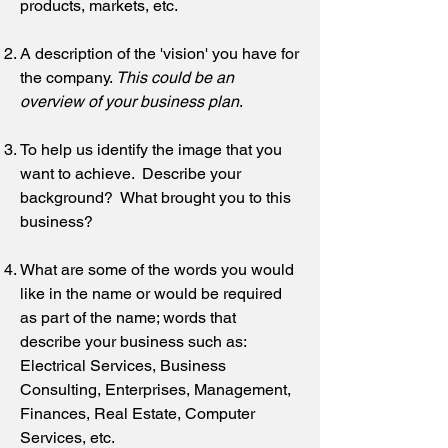
products, markets, etc.
A description of the 'vision' you have for
the company.
This could be an
overview of your business plan
.
To help us identify the image that you
want to achieve. Describe your
background? What brought you to this
business?
What are some of the words you would
like in the name or would be required
as part of the name; words that
describe your business such as:
Electrical Services, Business
Consulting, Enterprises, Management,
Finances, Real Estate, Computer
Services, etc.