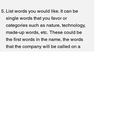
List words you would like. It can be
single words that you favor or
categories such as nature, technology,
made-up words, etc. These could be
the first words in the name, the words
that the company will be called on a
daily basis. We may not use these
words but they will help us to determine
the image you want.
Will your business be a proprietorship,
partnership, or an incorporated
company?
What incorporation ending choices can
be used in your country? Give us both
the long form and the abbreviated form
i.e., Incorporated and Inc., Limited and