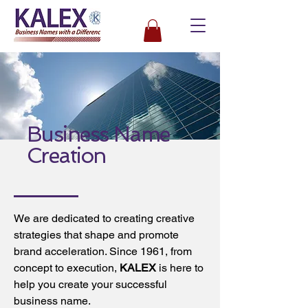
Business Name
Creation
We are dedicated to creating creative
strategies that shape and promote
brand acceleration. Since 1961, from
concept to execution,
KALEX
is here to
help you create your successful
business name.