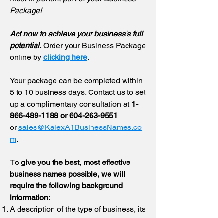
Package!
​Act now to achieve your business's full
potential.
​
Order your Business Package
online by
clicking here
.
Your package can be completed within
5 to 10 business days. Contact us to set
up a complimentary consultation at
1-
866-489-1188
or
604-263-9551
or
sales@KalexA1BusinessNames.co
m
.
T
o give you the best, most effective
business names possible, we will
require the following background
information:
A description of the type of business, its