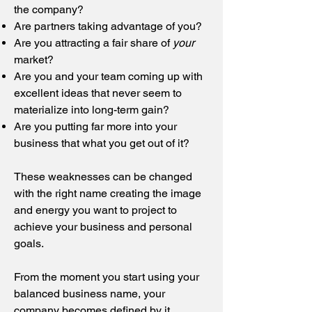
the company?
Are partners taking advantage of you?
Are you attracting a fair share of
your
market?
Are you and your team coming up with
excellent ideas that never seem to
materialize into long-term gain?
Are you putting far more into your
business that what you get out of it?
These weaknesses can be changed
with the right name creating the image
and energy you want to project to
achieve your business and personal
goals.
From the moment you start using your
balanced business name, your
company becomes defined by it.