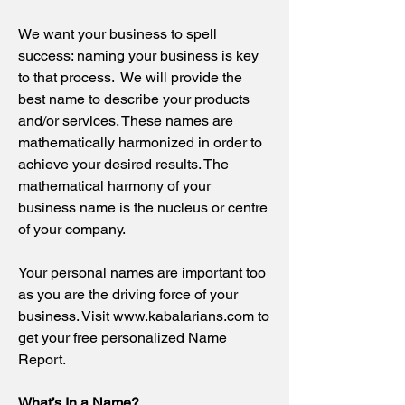
We want your business to spell
success: naming your business is key
to that process. We will provide the
best name to describe your products
and/or services. These names are
mathematically harmonized in order to
achieve your desired results. The
mathematical harmony of your
business name is the nucleus or centre
of your company.
Your personal names are important too
as you are the driving force of your
business. Visit
www.kabalarians.com
to
get your free personalized Name
Report.
What’s In a Name?