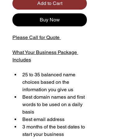
Add to Cart
Buy Now
Please Call for Quote 
What Your Business Package 
Includes
25 to 35 balanced name 
choices based on the 
information you give us
Best domain names and first 
words to be used on a daily 
basis
Best email address
3 months of the best dates to 
start your business