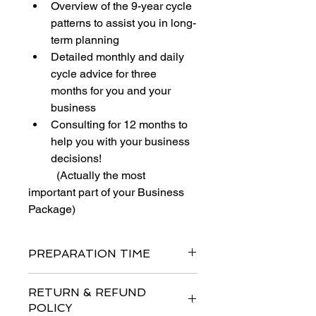
Overview of the 9-year cycle 
patterns to assist you in long-
term planning
Detailed monthly and daily 
cycle advice for three 
months for you and your 
business
Consulting for 12 months to 
help you with your business 
decisions! 
          (Actually the most 
important part of your Business 
Package)
PREPARATION TIME
After we recive your order and 
RETURN & REFUND
project details it takes between  5 to 
POLICY
10 business days to prepare the 