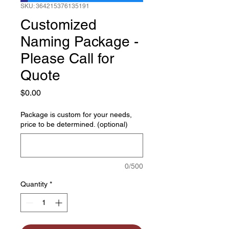
SKU: 364215376135191
Customized
Naming Package -
Please Call for
Quote
Price
$0.00
Package is custom for your needs,
price to be determined. (optional)
0/500
Quantity
*